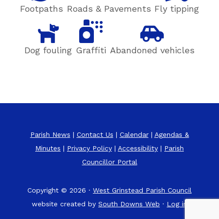
Footpaths
Roads & Pavements
Fly tipping
Dog fouling
Graffiti
Abandoned vehicles
Parish News
|
Contact Us
|
Calendar
|
Agendas &
Minutes
|
Privacy Policy
|
Accessibility
|
Parish
Councillor Portal
Copyright © 2026 ·
West Grinstead Parish Council
website created by
South Downs Web
·
Log in