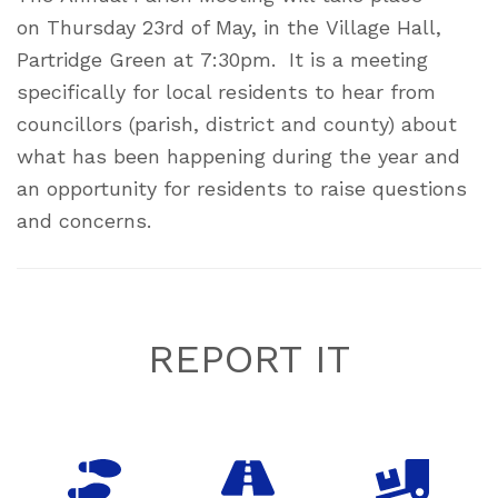
on Thursday 23rd of May, in the Village Hall,
Partridge Green at 7:30pm. It is a meeting
specifically for local residents to hear from
councillors (parish, district and county) about
what has been happening during the year and
an opportunity for residents to raise questions
and concerns.
Footer
REPORT IT