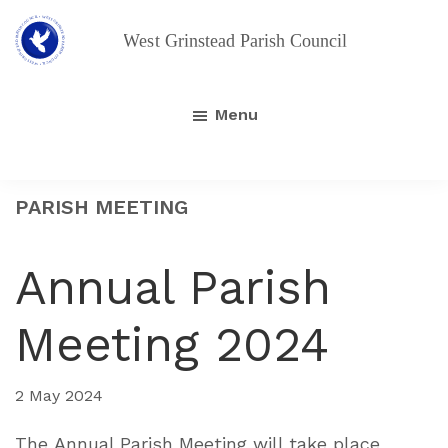
Skip
Skip
to
to
main
footer
West
Grinstead
content
Parish
Menu
Council
PARISH MEETING
Annual Parish
Meeting 2024
2 May 2024
The Annual Parish Meeting will take place