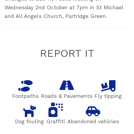
Wednesday 2nd October at 7pm in St Michael
and All Angels Church, Partridge Green.
Footer
REPORT IT
Footpaths
Roads & Pavements
Fly tipping
Dog fouling
Graffiti
Abandoned vehicles