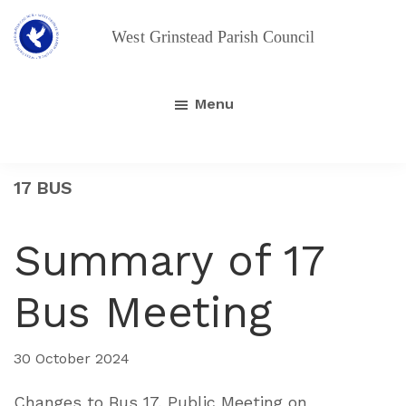
Skip
Skip
to
to
main
footer
West
Grinstead
content
Parish
Menu
Council
17 BUS
Summary of 17
Bus Meeting
30 October 2024
Changes to Bus 17, Public Meeting on