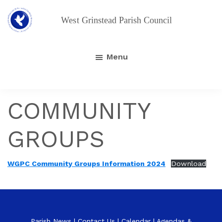
Skip
to
main
West
Grinstead
content
Parish
Menu
Council
COMMUNITY
GROUPS
WGPC Community Groups Information 2024
Download
Parish News
|
Contact Us
|
Calendar
|
Agendas &