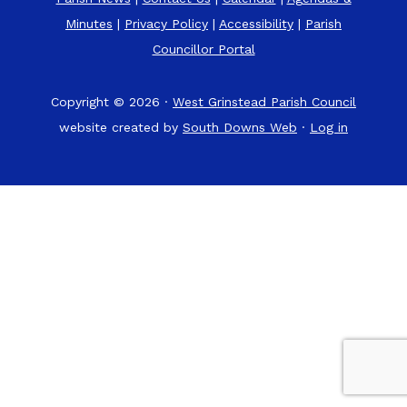
Minutes
|
Privacy Policy
|
Accessibility
|
Parish
Councillor Portal
Copyright © 2026 ·
West Grinstead Parish Council
website created by
South Downs Web
·
Log in