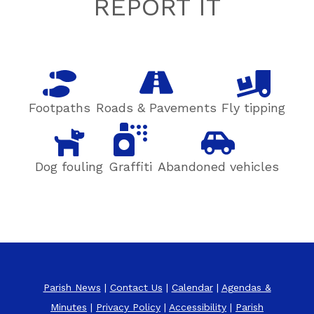
Footer
REPORT IT
Footpaths
Roads & Pavements
Fly tipping
Dog fouling
Graffiti
Abandoned vehicles
Parish News
|
Contact Us
|
Calendar
|
Agendas &
Minutes
|
Privacy Policy
|
Accessibility
|
Parish