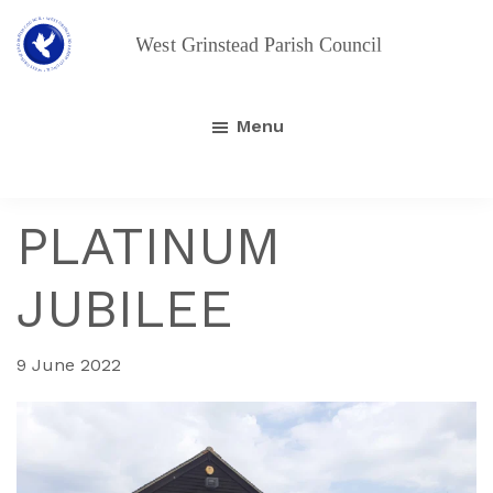
Skip
Skip
to
to
main
footer
West
Grinstead
content
Parish
Menu
Council
PLATINUM
JUBILEE
9 June 2022