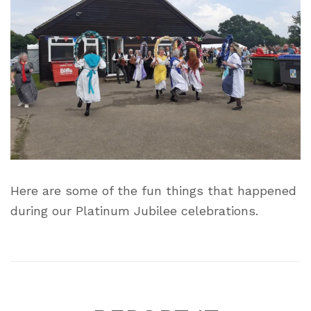
Here are some of the fun things that happened
during our Platinum Jubilee celebrations.